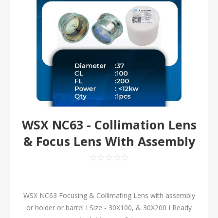
WSX NC63 - Collimation Lens
& Focus Lens With Assembly
WSX NC63 Focusing & Collimating Lens with assembly
or holder or barrel I Size - 30X100, & 30X200 I Ready