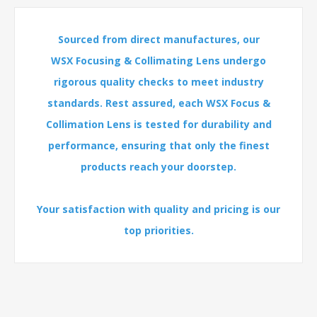
Sourced from direct manufactures, our
WSX Focusing & Collimating Lens undergo
rigorous quality checks to meet industry
standards. Rest assured, each WSX Focus &
Collimation Lens is tested for durability and
performance, ensuring that only the finest
products reach your doorstep.
Your satisfaction with quality and pricing is our
top priorities.