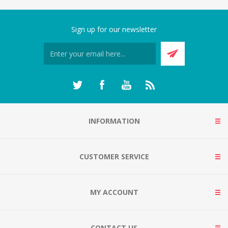
Sign up for our newsletter
INFORMATION
CUSTOMER SERVICE
MY ACCOUNT
CONTACT US