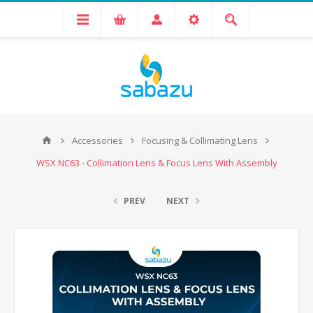
Accessories
Focusing & Collimating Lens
WSX NC63 - Collimation Lens & Focus Lens With Assembly
PREV
NEXT