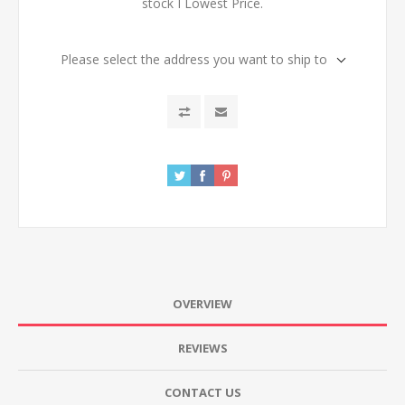
stock I Lowest Price.
Please select the address you want to ship to
OVERVIEW
REVIEWS
CONTACT US