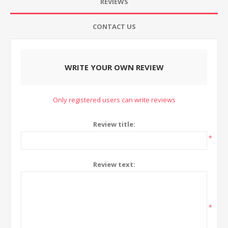
REVIEWS
CONTACT US
WRITE YOUR OWN REVIEW
Only registered users can write reviews
Review title:
*
Review text:
*