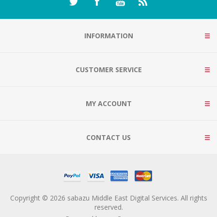
INFORMATION
CUSTOMER SERVICE
MY ACCOUNT
CONTACT US
Copyright © 2026 sabazu Middle East Digital Services. All rights
reserved.