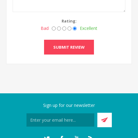
Rating:
Bad
Excellent
SUBMIT REVIEW
Sign up for our newsletter