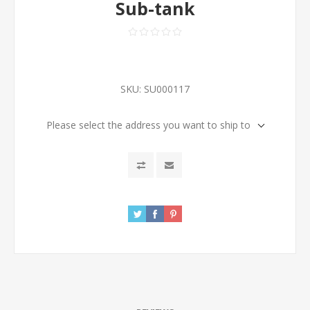
Sub-tank
SKU:
SU000117
Please select the address you want to ship to