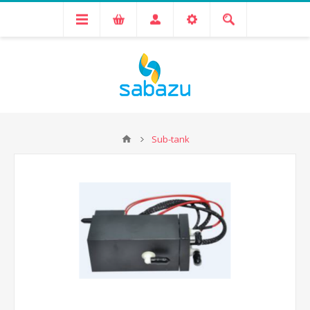
Sub-tank