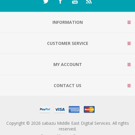
INFORMATION
CUSTOMER SERVICE
MY ACCOUNT
CONTACT US
Copyright © 2026 sabazu Middle East Digital Services. All rights
reserved.