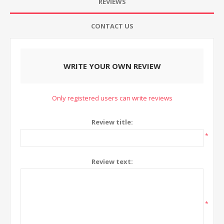
REVIEWS
CONTACT US
WRITE YOUR OWN REVIEW
Only registered users can write reviews
Review title:
*
Review text:
*