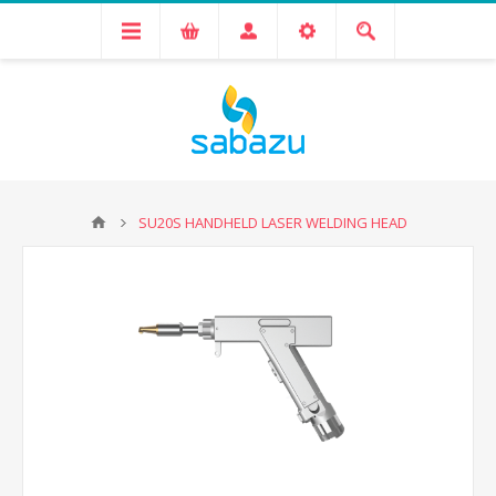
SU20S HANDHELD LASER WELDING HEAD