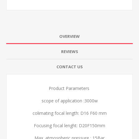
OVERVIEW
REVIEWS
CONTACT US
Product Parameters
scope of application :3000w
colimating focal length: D16 F60 mm
Focusing focal lenght: D20F150mm
Max. atmospheric pressure : 15Bar