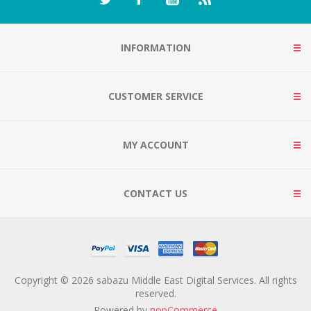
INFORMATION
CUSTOMER SERVICE
MY ACCOUNT
CONTACT US
Copyright © 2026 sabazu Middle East Digital Services. All rights
reserved.
Powered by
nopCommerce