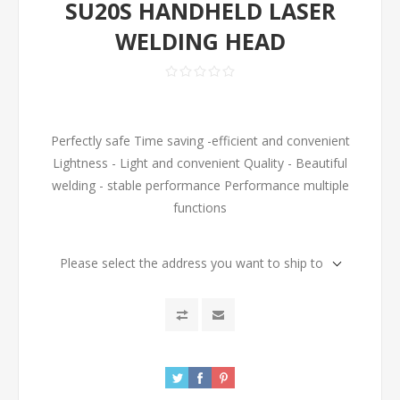
SU20S HANDHELD LASER
WELDING HEAD
Perfectly safe Time saving -efficient and convenient
Lightness - Light and convenient Quality - Beautiful
welding - stable performance Performance multiple
functions
Please select the address you want to ship to