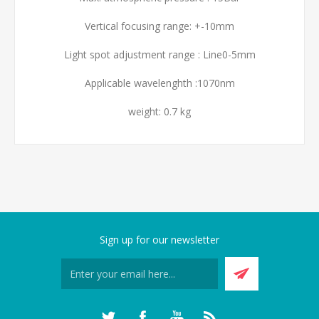
Vertical focusing range: +-10mm
Light spot adjustment range : Line0-5mm
Applicable wavelenghth :1070nm
weight: 0.7 kg
Sign up for our newsletter