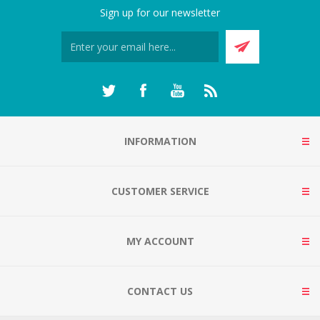
Sign up for our newsletter
INFORMATION
CUSTOMER SERVICE
MY ACCOUNT
CONTACT US