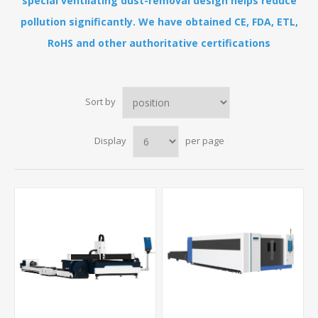
special ventilating dust-removal design helps reduce
pollution significantly. We have obtained CE, FDA, ETL,
RoHS and other authoritative certifications
Sort by
Display
per page