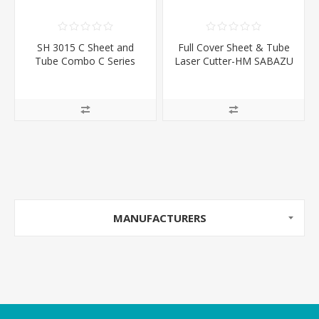
SH 3015 C Sheet and
Full Cover Sheet & Tube
Tube Combo C Series
Laser Cutter-HM SABAZU
Series
MANUFACTURERS