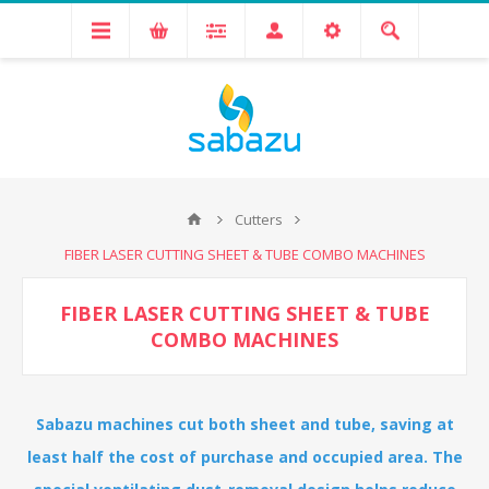
Cutters
FIBER LASER CUTTING SHEET & TUBE COMBO MACHINES
FIBER LASER CUTTING SHEET & TUBE
COMBO MACHINES
Sabazu machines cut both sheet and tube, saving at
least half the cost of purchase and occupied area. The