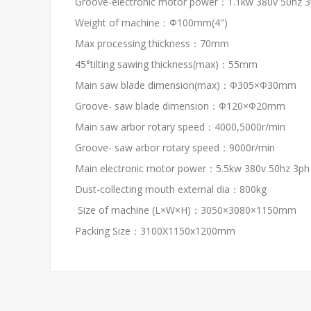
Groove-electronic motor power：1.1kw 380v 50hz 
Weight of machine：Φ100mm(4")
Max processing thickness：70mm
45°tilting sawing thickness(max)：55mm
Main saw blade dimension(max)：Φ305×Φ30mm
Groove- saw blade dimension：Φ120×Φ20mm
Main saw arbor rotary speed：4000,5000r/min
Groove- saw arbor rotary speed：9000r/min
Main electronic motor power：5.5kw 380v 50hz 3ph
Dust-collecting mouth external dia：800kg
Size of machine (L×W×H)：3050×3080×1150mm
Packing Size：3100X1150x1200mm