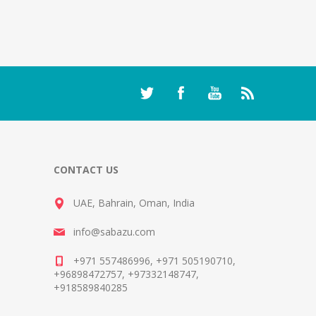
CONTACT US
UAE, Bahrain, Oman, India
info@sabazu.com
+971 557486996, +971 505190710,
+96898472757, +97332148747,
+918589840285