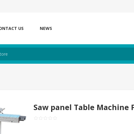
ONTACT US
NEWS
Saw panel Table Machine 