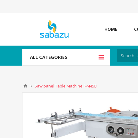
HOME
C
ALL CATEGORIES
Saw panel Table Machine F-M45B