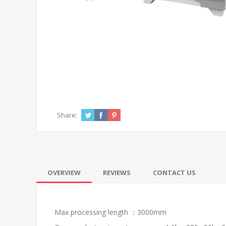
Share:
OVERVIEW
REVIEWS
CONTACT US
Max processing length ：3000mm