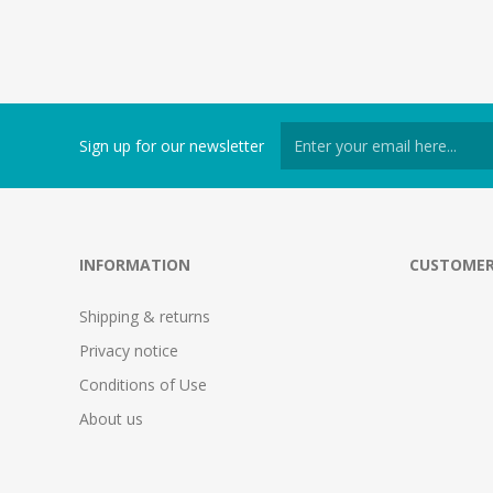
Sign up for our newsletter
INFORMATION
CUSTOMER
Shipping & returns
Privacy notice
Conditions of Use
About us