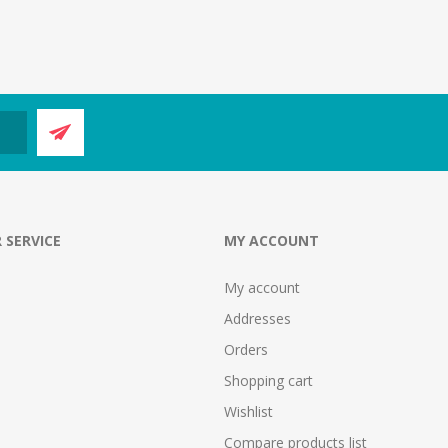
 SERVICE
MY ACCOUNT
My account
Addresses
Orders
Shopping cart
Wishlist
Compare products list