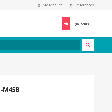
My Account
Preferences
(0)
items
F-M45B