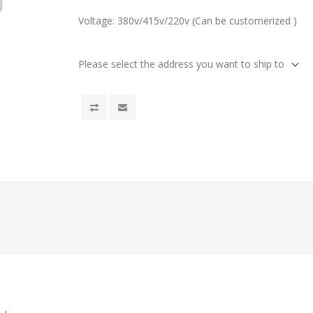
Voltage: 380v/415v/220v (Can be customerized )
Please select the address you want to ship to