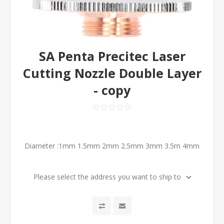
SA Penta Precitec Laser
Cutting Nozzle Double Layer
- copy
Diameter :1mm 1.5mm 2mm 2.5mm 3mm 3.5m 4mm
Please select the address you want to ship to