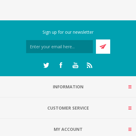
Sign up for our newsletter
INFORMATION
CUSTOMER SERVICE
MY ACCOUNT