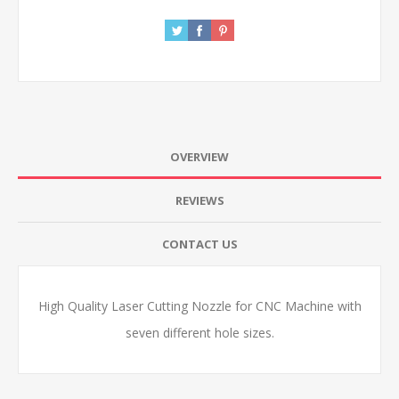
OVERVIEW
REVIEWS
CONTACT US
High Quality Laser Cutting Nozzle for CNC Machine with
seven different hole sizes.