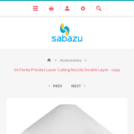
Accessories
SA Penta Precitec Laser Cutting Nozzle Double Layer - copy
PREV
NEXT