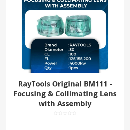
RayTools Original BM111 -
Focusing & Collimating Lens
with Assembly