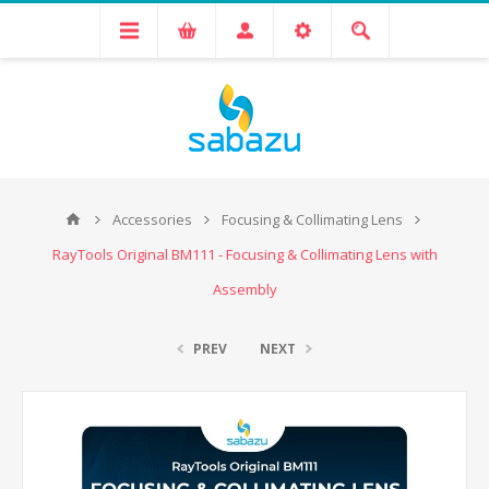
Accessories
Focusing & Collimating Lens
RayTools Original BM111 - Focusing & Collimating Lens with
Assembly
PREV
NEXT