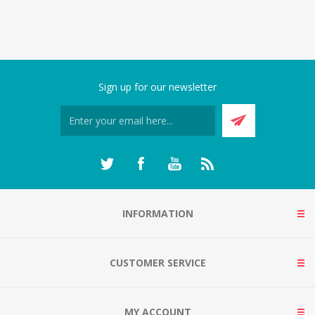
Sign up for our newsletter
INFORMATION
CUSTOMER SERVICE
MY ACCOUNT