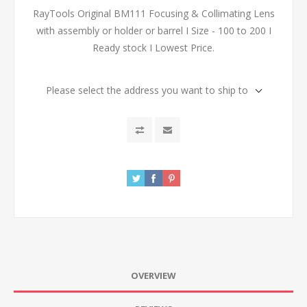
RayTools Original BM111 Focusing & Collimating Lens
with assembly or holder or barrel I Size - 100 to 200 I
Ready stock I Lowest Price.
Please select the address you want to ship to
OVERVIEW