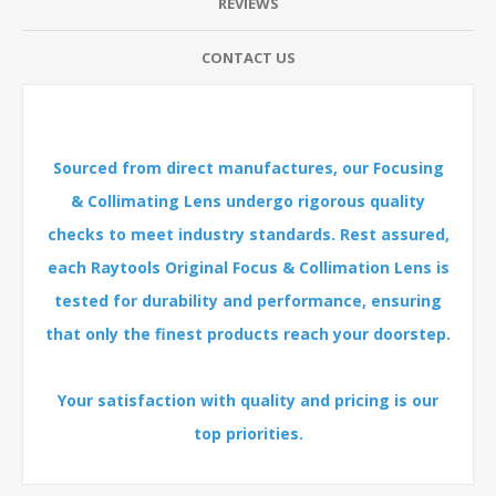
REVIEWS
CONTACT US
Sourced from direct manufactures, our Focusing
& Collimating Lens undergo rigorous quality
checks to meet industry standards. Rest assured,
each Raytools Original Focus & Collimation Lens is
tested for durability and performance, ensuring
that only the finest products reach your doorstep.
Your satisfaction with quality and pricing is our
top priorities.