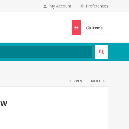
My Account
Preferences
(0)
items
PREV
NEXT
5KW