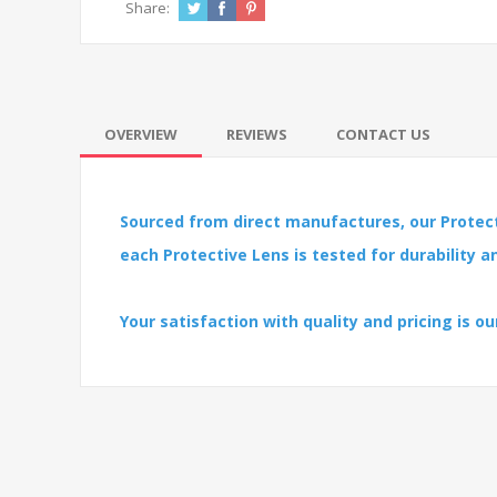
Share:
OVERVIEW
REVIEWS
CONTACT US
Sourced from direct manufactures, our Protect
each Protective Lens is tested for durability 
Your satisfaction with quality and pricing is our