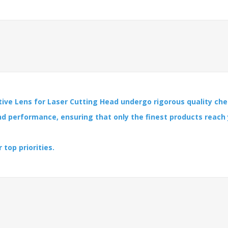
ive Lens for Laser Cutting Head undergo rigorous quality che
and performance, ensuring that only the finest products reach
 top priorities.