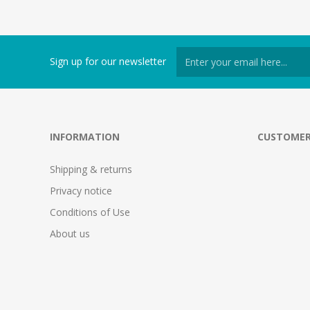
Sign up for our newsletter
INFORMATION
CUSTOMER
Shipping & returns
Privacy notice
Conditions of Use
About us