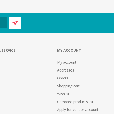
 SERVICE
MY ACCOUNT
My account
Addresses
Orders
Shopping cart
Wishlist
Compare products list
Apply for vendor account