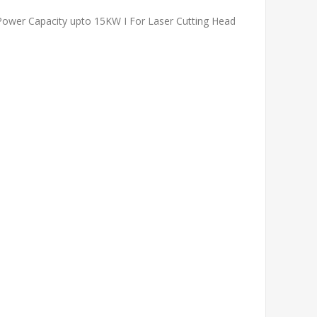
 Power Capacity upto 15KW I For Laser Cutting Head