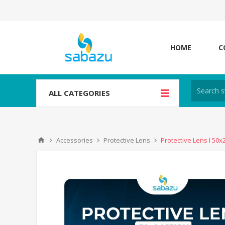
HOME
C
ALL CATEGORIES
Accessories
Protective Lens
Protective Lens I 50x