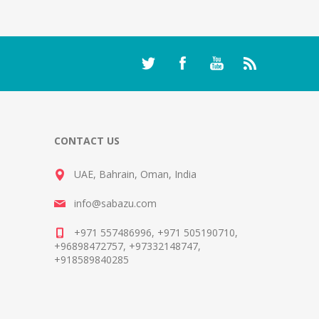
CONTACT US
UAE, Bahrain, Oman, India
info@sabazu.com
+971 557486996, +971 505190710,
+96898472757, +97332148747,
+918589840285