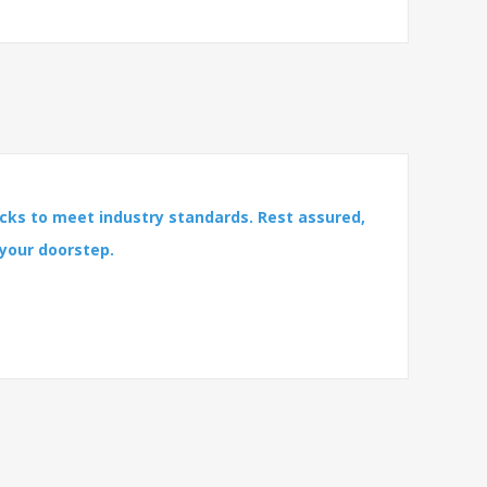
cks to meet industry standards. Rest assured,
 your doorstep.