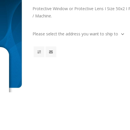
Protective Window or Protective Lens I Size 50x2 I
/ Machine.
Please select the address you want to ship to