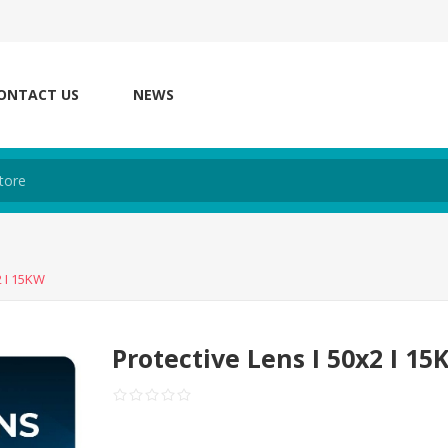
ONTACT US
NEWS
2 I 15KW
Protective Lens I 50x2 I 1