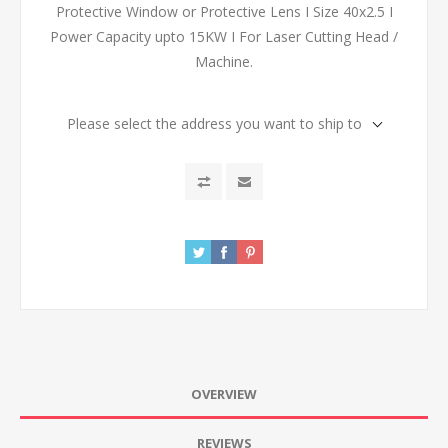
Protective Window or Protective Lens I Size 40x2.5 I
Power Capacity upto 15KW I For Laser Cutting Head /
Machine.
Please select the address you want to ship to
OVERVIEW
REVIEWS