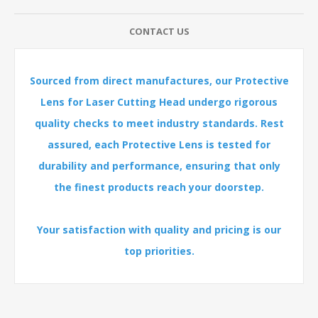
CONTACT US
Sourced from direct manufactures, our Protective
Lens for Laser Cutting Head undergo rigorous
quality checks to meet industry standards. Rest
assured, each Protective Lens is tested for
durability and performance, ensuring that only
the finest products reach your doorstep.
Your satisfaction with quality and pricing is our
top priorities.