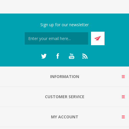
Sign up for our newsletter
INFORMATION
CUSTOMER SERVICE
MY ACCOUNT