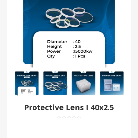
Protective Lens I 40x2.5