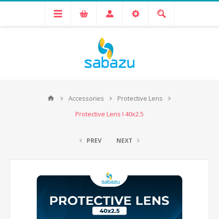
Accessories
Protective Lens
Protective Lens I 40x2.5
PREV
NEXT