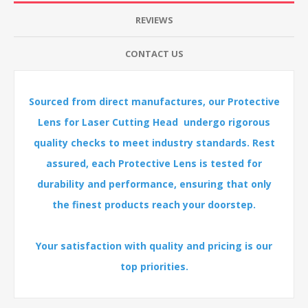
REVIEWS
CONTACT US
Sourced from direct manufactures, our Protective
Lens for Laser Cutting Head undergo rigorous
quality checks to meet industry standards. Rest
assured, each Protective Lens is tested for
durability and performance, ensuring that only
the finest products reach your doorstep.
Your satisfaction with quality and pricing is our
top priorities.