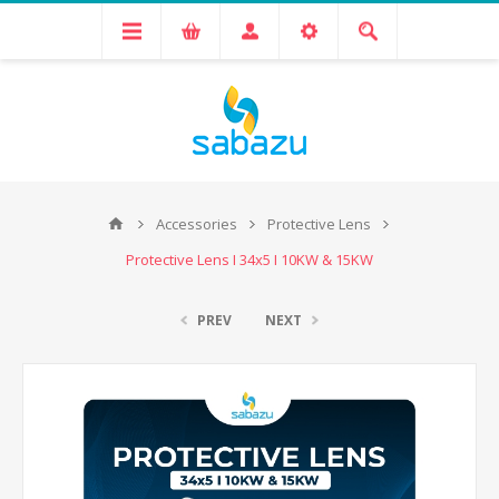
Accessories
Protective Lens
Protective Lens I 34x5 I 10KW & 15KW
PREV
NEXT