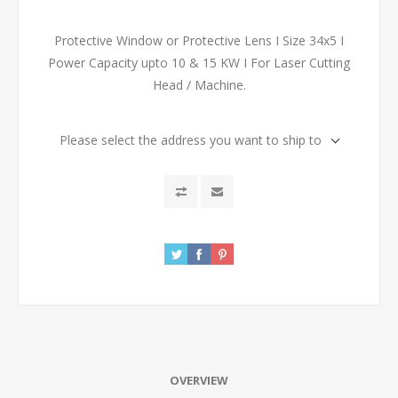
Protective Window or Protective Lens I Size 34x5 I
Power Capacity upto 10 & 15 KW I For Laser Cutting
Head / Machine.
Please select the address you want to ship to
OVERVIEW