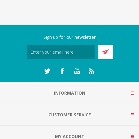
Sign up for our newsletter
INFORMATION
CUSTOMER SERVICE
MY ACCOUNT