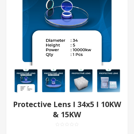
Protective Lens I 34x5 I 10KW
& 15KW