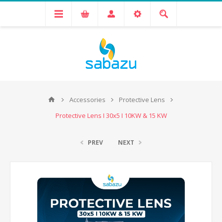
Accessories
Protective Lens
Protective Lens I 30x5 I 10KW & 15 KW
PREV
NEXT