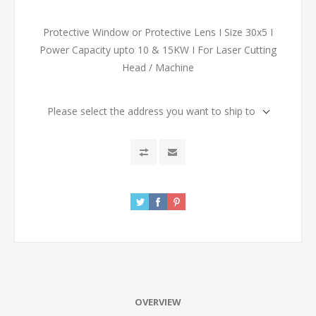
Protective Window or Protective Lens I Size 30x5 I
Power Capacity upto 10 & 15KW I For Laser Cutting
Head / Machine
Please select the address you want to ship to
OVERVIEW