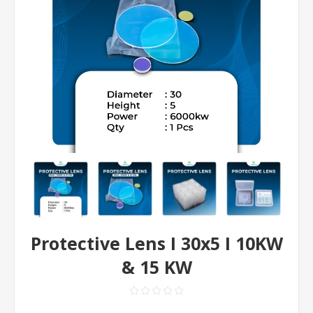
Protective Lens I 30x5 I 10KW
& 15 KW