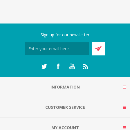
Sign up for our newsletter
INFORMATION
CUSTOMER SERVICE
MY ACCOUNT