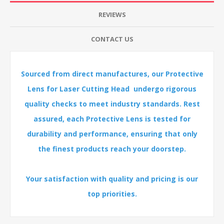
REVIEWS
CONTACT US
Sourced from direct manufactures, our Protective
Lens for Laser Cutting Head undergo rigorous
quality checks to meet industry standards. Rest
assured, each Protective Lens is tested for
durability and performance, ensuring that only
the finest products reach your doorstep.
Your satisfaction with quality and pricing is our
top priorities.