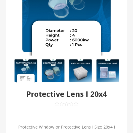
Protective Lens I 20x4
Protective Window or Protective Lens I Size 20x4 I