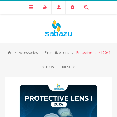
Accessories
Protective Lens
Protective Lens I 20x4
PREV
NEXT