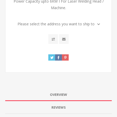
Power Capacity upto 6KW I For Laser Welding Head /
Machine.
Please select the address you want to ship to
OVERVIEW
REVIEWS