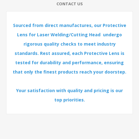
CONTACT US
Sourced from direct manufactures, our Protective
Lens for Laser Welding/Cutting Head undergo
rigorous quality checks to meet industry
standards. Rest assured, each Protective Lens is
tested for durability and performance, ensuring
that only the finest products reach your doorstep.
Your satisfaction with quality and pricing is our
top priorities.