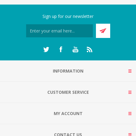
Sign up for our newsletter
INFORMATION
CUSTOMER SERVICE
MY ACCOUNT
CONTACT US