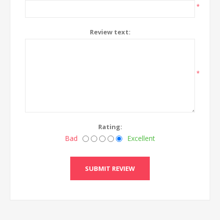
*
Review text:
*
Rating:
Bad
Excellent
SUBMIT REVIEW