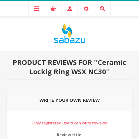
PRODUCT REVIEWS FOR
Ceramic
Lockig Ring WSX NC30
WRITE YOUR OWN REVIEW
Only registered users can write reviews
Review title: