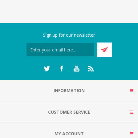
Sign up for our newsletter
INFORMATION
CUSTOMER SERVICE
MY ACCOUNT