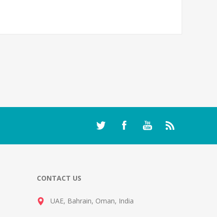
CONTACT US
UAE, Bahrain, Oman, India