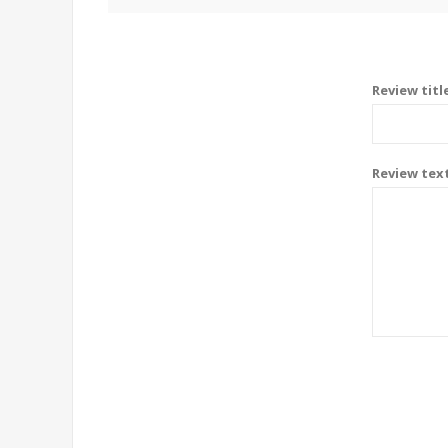
Review titl
Review tex