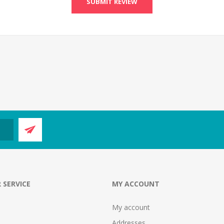
SUBMIT REVIEW
 SERVICE
MY ACCOUNT
My account
Addresses