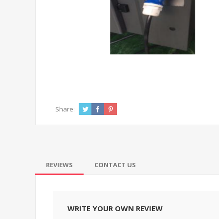
Share:
REVIEWS
CONTACT US
WRITE YOUR OWN REVIEW