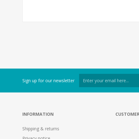
Sign up for our newsletter
INFORMATION
CUSTOMER
Shipping & returns
Privacy notice