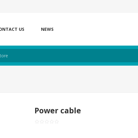
ONTACT US
NEWS
Power cable