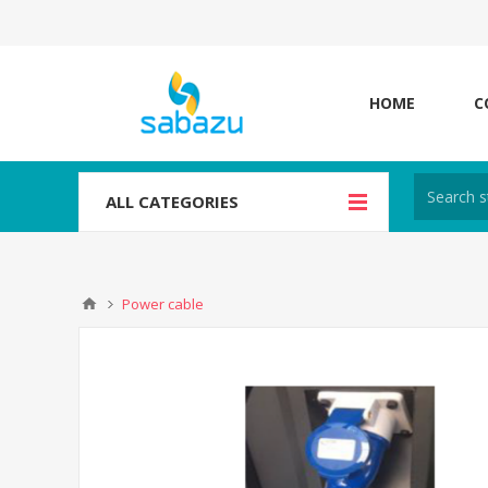
HOME
C
ALL CATEGORIES
Power cable