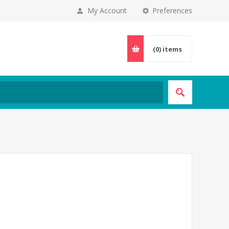
My Account
Preferences
(0)
items