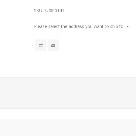
SKU:
SU000141
Please select the address you want to ship to