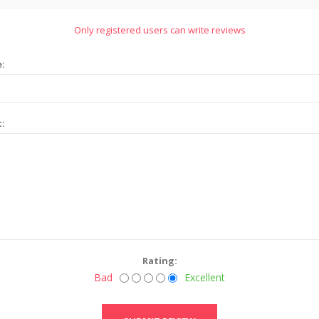
Only registered users can write reviews
e:
t:
Rating:
Bad
Excellent