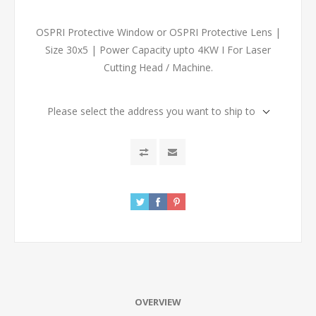
OSPRI Protective Window or OSPRI Protective Lens |
Size 30x5 | Power Capacity upto 4KW I For Laser
Cutting Head / Machine.
Please select the address you want to ship to
OVERVIEW