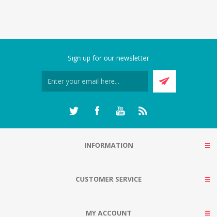
Sign up for our newsletter
INFORMATION
CUSTOMER SERVICE
MY ACCOUNT