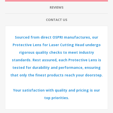
REVIEWS
CONTACT US
Sourced from direct OSPRI manufactures, our
Protective Lens for Laser Cutting Head undergo
rigorous quality checks to meet industry
standards. Rest assured, each Protective Lens is
tested for durability and performance, ensuring
that only the finest products reach your doorstep.
Your satisfaction with quality and pricing is our
top priorities.