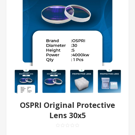
OSPRI Original Protective
Lens 30x5