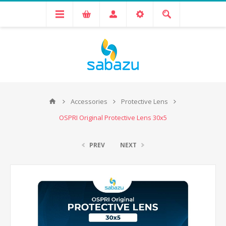
Accessories
Protective Lens
OSPRI Original Protective Lens 30x5
PREV
NEXT