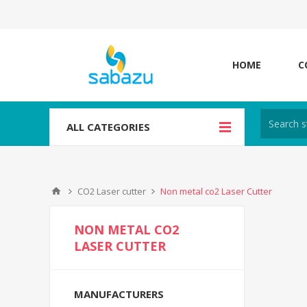
HOME
C
ALL CATEGORIES
CO2 Laser cutter
Non metal co2 Laser Cutter
NON METAL CO2
LASER CUTTER
MANUFACTURERS