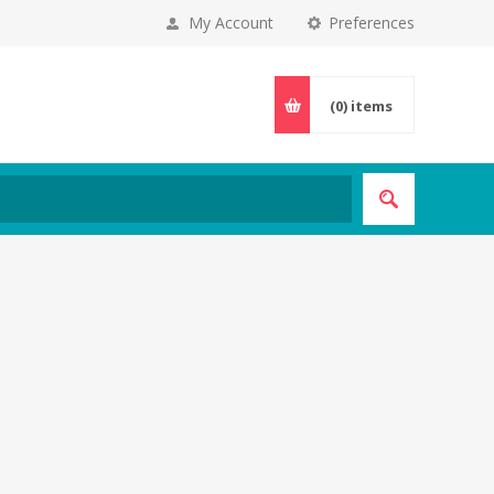
My Account
Preferences
(0)
items