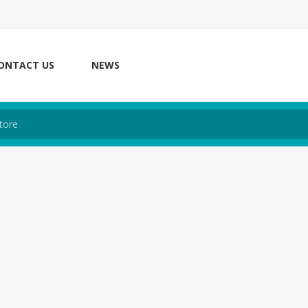
ONTACT US
NEWS