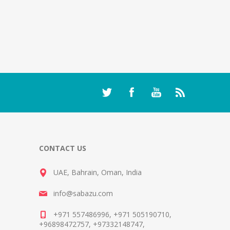
CONTACT US
UAE, Bahrain, Oman, India
info@sabazu.com
+971 557486996, +971 505190710,
+96898472757, +97332148747,