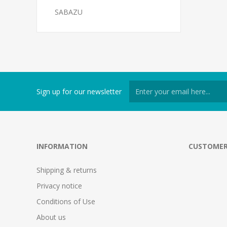
SABAZU
Sign up for our newsletter
INFORMATION
CUSTOMER
Shipping & returns
Privacy notice
Conditions of Use
About us