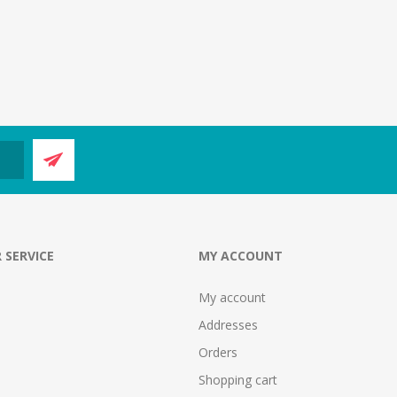
 SERVICE
MY ACCOUNT
My account
Addresses
Orders
Shopping cart