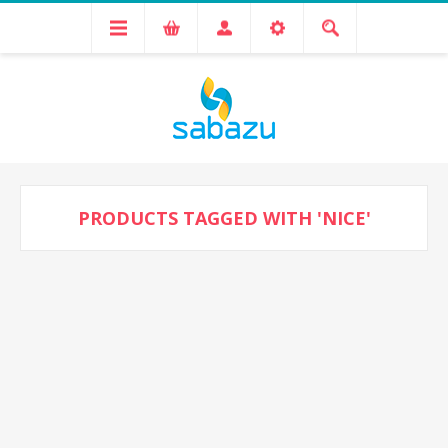
PRODUCTS TAGGED WITH 'NICE'