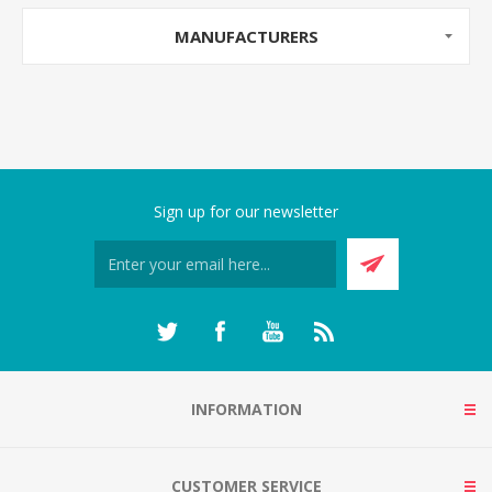
MANUFACTURERS
Sign up for our newsletter
INFORMATION
CUSTOMER SERVICE