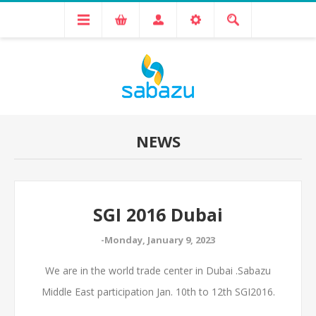
NEWS
SGI 2016 Dubai
-Monday, January 9, 2023
We are in the world trade center in Dubai .Sabazu
Middle East participation Jan. 10th to 12th SGI2016.