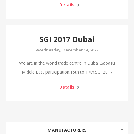
Details
SGI 2017 Dubai
-Wednesday, December 14, 2022
We are in the world trade centre in Dubai .Sabazu
Middle East participation.15th to 17th.SGI 2017
Details
MANUFACTURERS