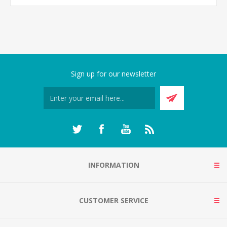
Sign up for our newsletter
INFORMATION
CUSTOMER SERVICE