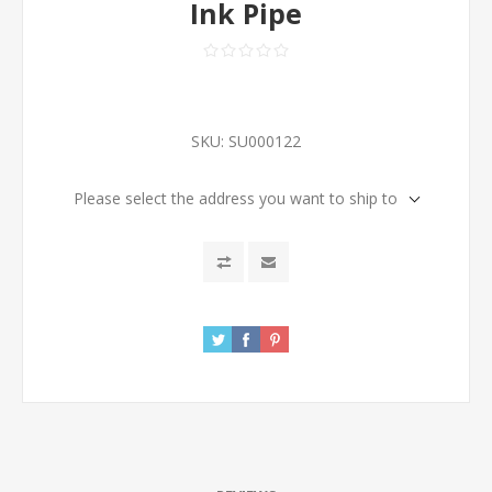
Ink Pipe
SKU:
SU000122
Please select the address you want to ship to