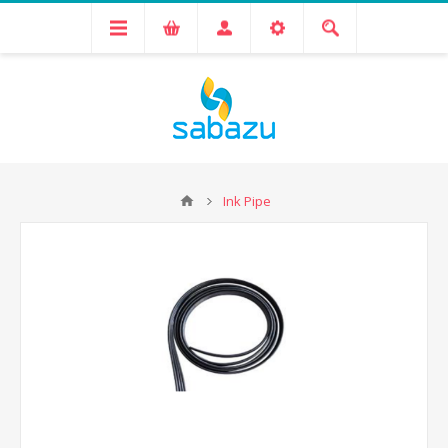
Ink Pipe