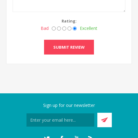
Rating:
Bad
Excellent
SUBMIT REVIEW
Sign up for our newsletter