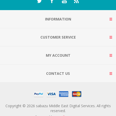
INFORMATION
CUSTOMER SERVICE
MY ACCOUNT
CONTACT US
Copyright © 2026 sabazu Middle East Digital Services. All rights
reserved.