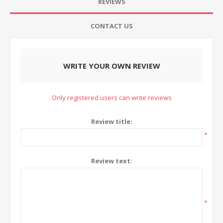
REVIEWS
CONTACT US
WRITE YOUR OWN REVIEW
Only registered users can write reviews
Review title:
*
Review text:
*