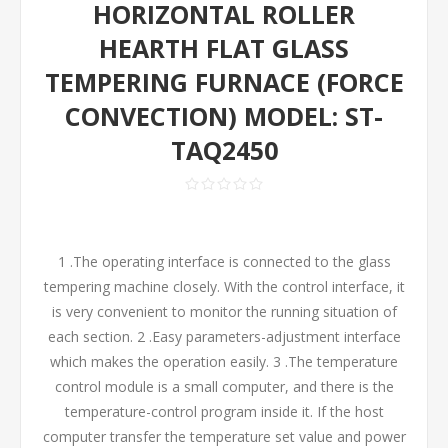
HORIZONTAL ROLLER
HEARTH FLAT GLASS
TEMPERING FURNACE (FORCE
CONVECTION) MODEL: ST-
TAQ2450
1 .The operating interface is connected to the glass
tempering machine closely. With the control interface, it
is very convenient to monitor the running situation of
each section. 2 .Easy parameters-adjustment interface
which makes the operation easily. 3 .The temperature
control module is a small computer, and there is the
temperature-control program inside it. If the host
computer transfer the temperature set value and power