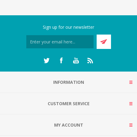
Sign up for our newsletter
INFORMATION
CUSTOMER SERVICE
MY ACCOUNT