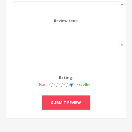
*
Review text:
*
Rating:
Bad
Excellent
SUBMIT REVIEW