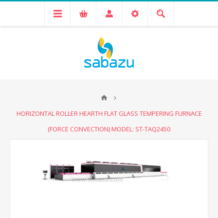
HORIZONTAL ROLLER HEARTH FLAT GLASS TEMPERING FURNACE
(FORCE CONVECTION) MODEL: ST-TAQ2450