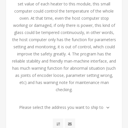
set value of each heater to this module, this small
computer could control the temperature of the whole
oven. At that time, even the host computer stop
working or damaged, if only there is power, this kind of
glass could be tempered continuously, in other words,
the host computer only has the function for parameters
setting and monitoring, it is out of control, which could
improve the safety greatly. 4. The program has the
reliable stability and friendly man-machine interface, and
has much warning function for abnormal situation (such
as joints of encoder loose, parameter setting wrong,
etc) and has warning note for maintenance man
checking.
Please select the address you want to ship to