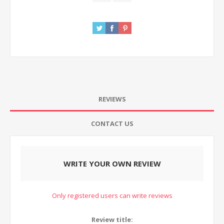
REVIEWS
CONTACT US
WRITE YOUR OWN REVIEW
Only registered users can write reviews
Review title: