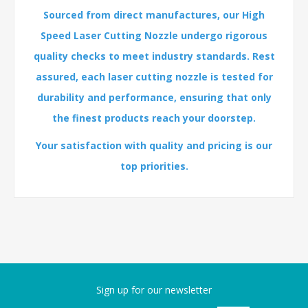
Sourced from direct manufactures, our High
Speed Laser Cutting Nozzle undergo rigorous
quality checks to meet industry standards. Rest
assured, each laser cutting nozzle is tested for
durability and performance, ensuring that only
the finest products reach your doorstep.
Your satisfaction with quality and pricing is our
top priorities.
Sign up for our newsletter