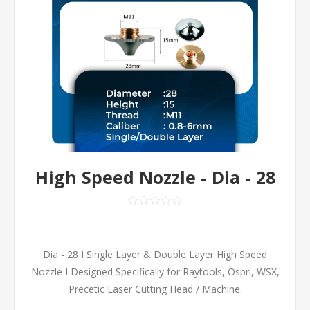
High Speed Nozzle - Dia - 28
Dia - 28 I Single Layer & Double Layer High Speed
Nozzle I Designed Specifically for Raytools, Ospri, WSX,
Precetic Laser Cutting Head / Machine.