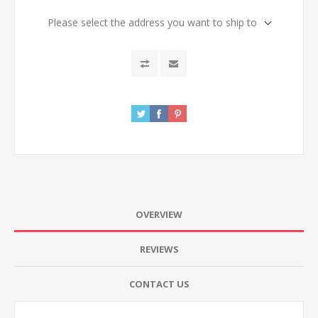
Please select the address you want to ship to
OVERVIEW
REVIEWS
CONTACT US