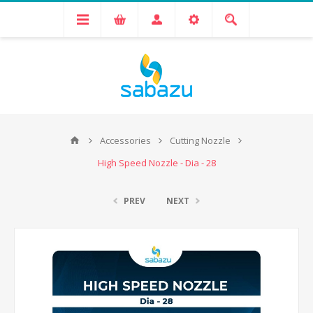
Accessories
Cutting Nozzle
High Speed Nozzle - Dia - 28
PREV
NEXT