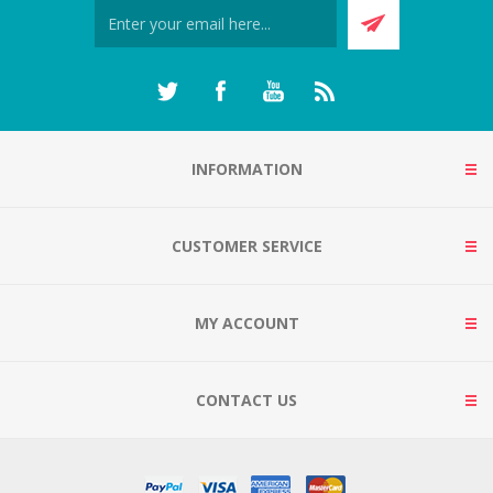
INFORMATION
CUSTOMER SERVICE
MY ACCOUNT
CONTACT US