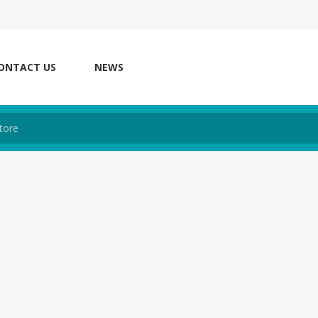
ONTACT US
NEWS