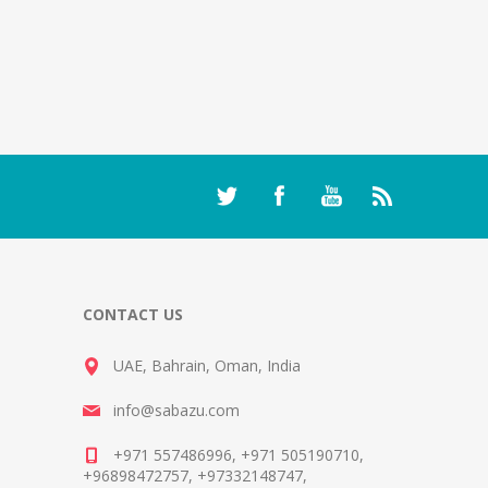
CONTACT US
UAE, Bahrain, Oman, India
info@sabazu.com
+971 557486996, +971 505190710,
+96898472757, +97332148747,