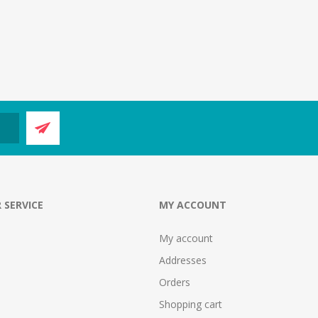
 SERVICE
MY ACCOUNT
My account
Addresses
Orders
Shopping cart