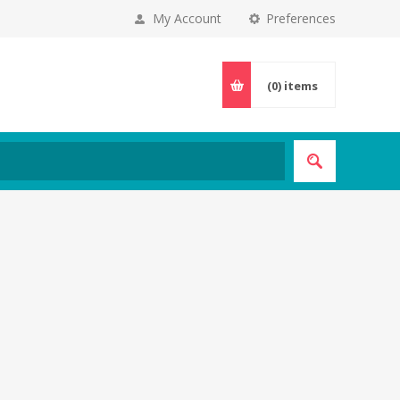
My Account
Preferences
(0)
items