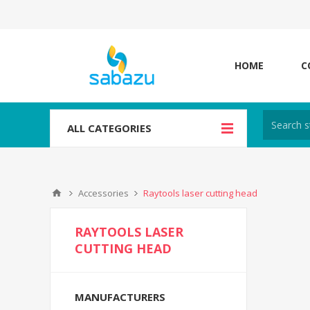
HOME
C
ALL CATEGORIES
Accessories
Raytools laser cutting head
RAYTOOLS LASER
CUTTING HEAD
MANUFACTURERS