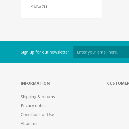
SABAZU
Sign up for our newsletter
INFORMATION
CUSTOMER
Shipping & returns
Privacy notice
Conditions of Use
About us