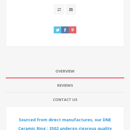
OVERVIEW
REVIEWS
CONTACT US
Sourced from direct manufactures, our DNE
Ceramic Ring : 3502 undergo rigorous quality