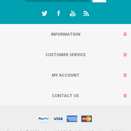
INFORMATION
CUSTOMER SERVICE
MY ACCOUNT
CONTACT US