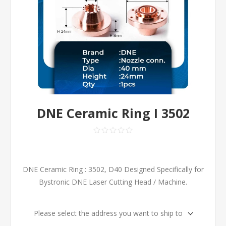
DNE Ceramic Ring I 3502
DNE Ceramic Ring : 3502, D40 Designed Specifically for
Bystronic DNE Laser Cutting Head / Machine.
Please select the address you want to ship to