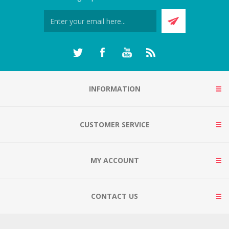
INFORMATION
CUSTOMER SERVICE
MY ACCOUNT
CONTACT US