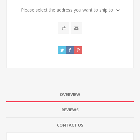
Please select the address you want to ship to
OVERVIEW
REVIEWS
CONTACT US