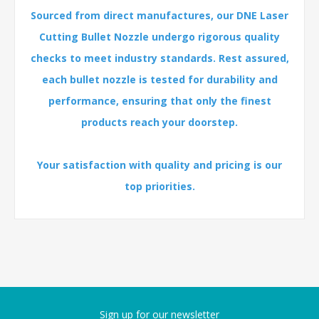
Sourced from direct manufactures, our DNE Laser
Cutting Bullet Nozzle undergo rigorous quality
checks to meet industry standards. Rest assured,
each bullet nozzle is tested for durability and
performance, ensuring that only the finest
products reach your doorstep.
Your satisfaction with quality and pricing is our
top priorities.
Sign up for our newsletter