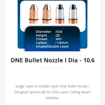
DNE Bullet Nozzle I Dia - 10.6
Single Layer & Double Layer DNE Bullet Nozzle I
Designed Specifically for DNE Laser Cutting Head /
Machine.