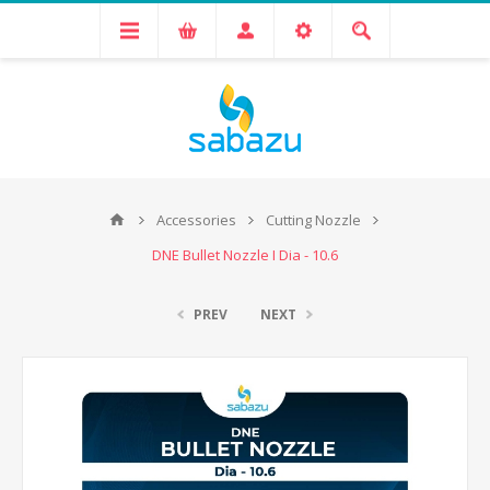
Accessories
Cutting Nozzle
DNE Bullet Nozzle I Dia - 10.6
PREV
NEXT