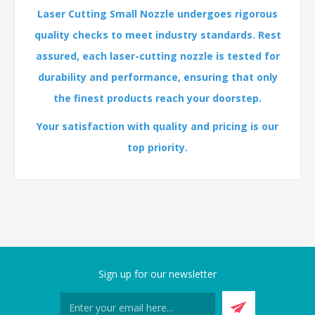
Laser Cutting Small Nozzle undergoes rigorous
quality checks to meet industry standards. Rest
assured, each laser-cutting nozzle is tested for
durability and performance, ensuring that only
the finest products reach your doorstep.
Your satisfaction with quality and pricing is our
top priority.
Sign up for our newsletter