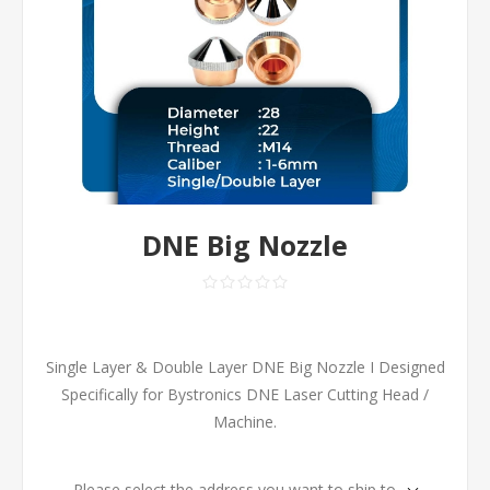
DNE Big Nozzle
Single Layer & Double Layer DNE Big Nozzle I Designed
Specifically for Bystronics DNE Laser Cutting Head /
Machine.
Please select the address you want to ship to