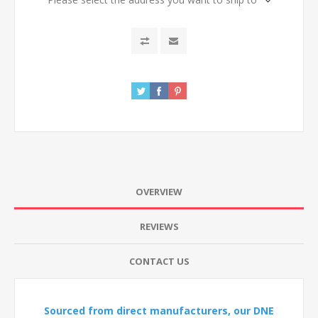
OVERVIEW
REVIEWS
CONTACT US
Sourced from direct manufacturers, our DNE