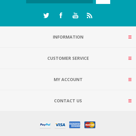
INFORMATION
CUSTOMER SERVICE
MY ACCOUNT
CONTACT US