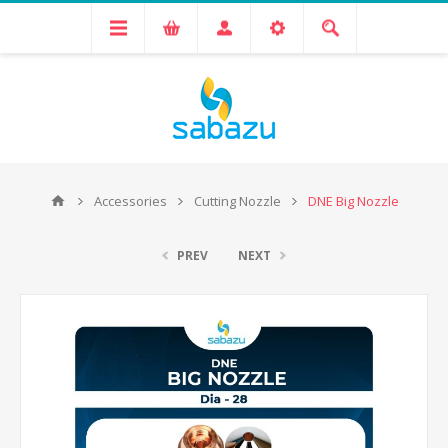
Accessories
Cutting Nozzle
DNE Big Nozzle
PREV
NEXT