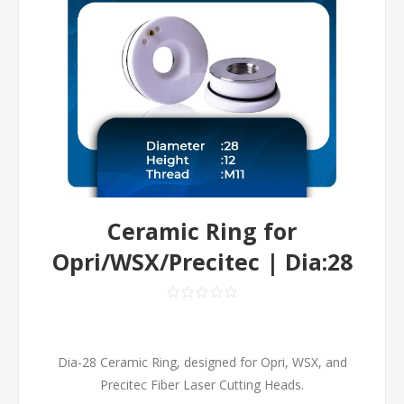
Ceramic Ring for
Opri/WSX/Precitec | Dia:28
Dia-28 Ceramic Ring, designed for Opri, WSX, and
Precitec Fiber Laser Cutting Heads.