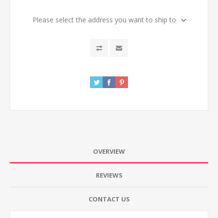
Please select the address you want to ship to
OVERVIEW
REVIEWS
CONTACT US