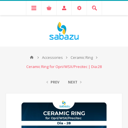
Accessories
Ceramic Ring
Ceramic Ring for Opri/WSX/Precitec | Dia:28
PREV
NEXT