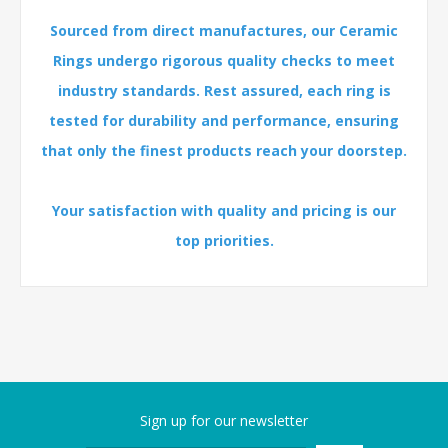
Sourced from direct manufactures, our Ceramic
Rings undergo rigorous quality checks to meet
industry standards. Rest assured, each ring is
tested for durability and performance, ensuring
that only the finest products reach your doorstep.
Your satisfaction with quality and pricing is our
top priorities.
Sign up for our newsletter