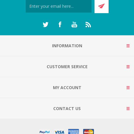
INFORMATION
CUSTOMER SERVICE
MY ACCOUNT
CONTACT US