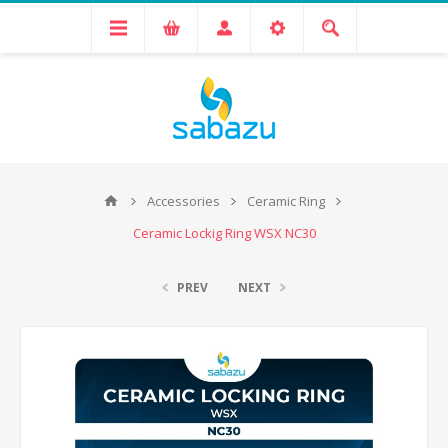
Accessories
Ceramic Ring
Ceramic Lockig Ring WSX NC30
PREV
NEXT