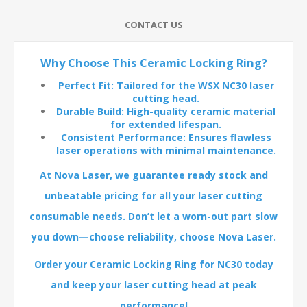
CONTACT US
Why Choose This Ceramic Locking Ring?
Perfect Fit: Tailored for the WSX NC30 laser
cutting head.
Durable Build: High-quality ceramic material
for extended lifespan.
Consistent Performance: Ensures flawless
laser operations with minimal maintenance.
At Nova Laser, we guarantee ready stock and
unbeatable pricing for all your laser cutting
consumable needs. Don’t let a worn-out part slow
you down—choose reliability, choose Nova Laser.
Order your Ceramic Locking Ring for NC30 today
and keep your laser cutting head at peak
performance!