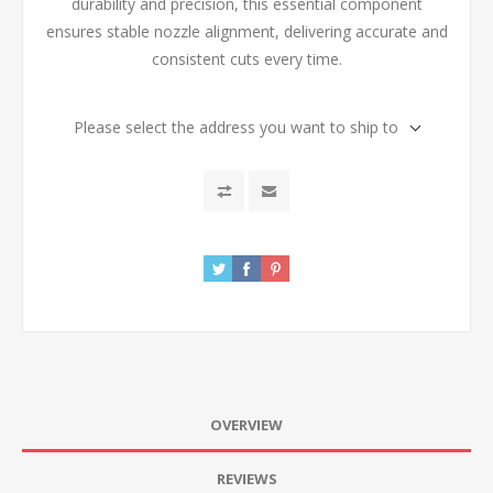
durability and precision, this essential component
ensures stable nozzle alignment, delivering accurate and
consistent cuts every time.
Please select the address you want to ship to
OVERVIEW
REVIEWS