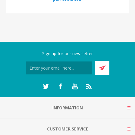
Sign up for our newsletter
INFORMATION
CUSTOMER SERVICE