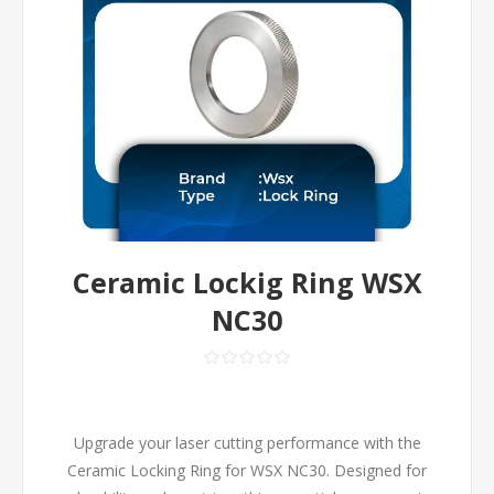
Ceramic Lockig Ring WSX
NC30
Upgrade your laser cutting performance with the
Ceramic Locking Ring for WSX NC30. Designed for