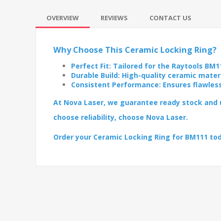
OVERVIEW
REVIEWS
CONTACT US
Why Choose This Ceramic Locking Ring?
Perfect Fit: Tailored for the Raytools BM1
Durable Build: High-quality ceramic mater
Consistent Performance: Ensures flawles
At Nova Laser, we guarantee ready stock and u
choose reliability, choose Nova Laser.
Order your Ceramic Locking Ring for BM111 to