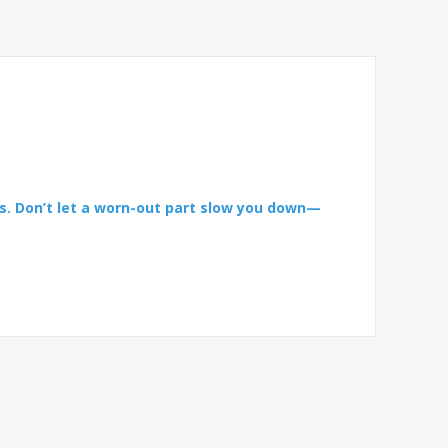
s. Don’t let a worn-out part slow you down—