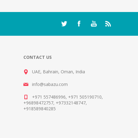
CONTACT US
UAE, Bahrain, Oman, India
info@sabazu.com
+971 557486996, +971 505190710,
+96898472757, +97332148747,
+918589840285