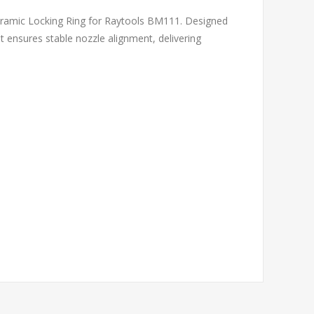
eramic Locking Ring for Raytools BM111. Designed
nt ensures stable nozzle alignment, delivering