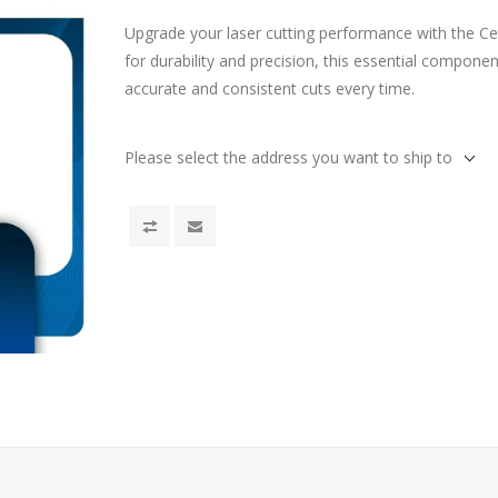
Upgrade your laser cutting performance with the C
for durability and precision, this essential compone
accurate and consistent cuts every time.
Please select the address you want to ship to