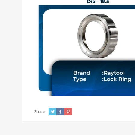
Share: