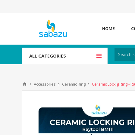
HOME
C
ALL CATEGORIES
Accessories
Ceramic Ring
Ceramic Lockig Ring - R