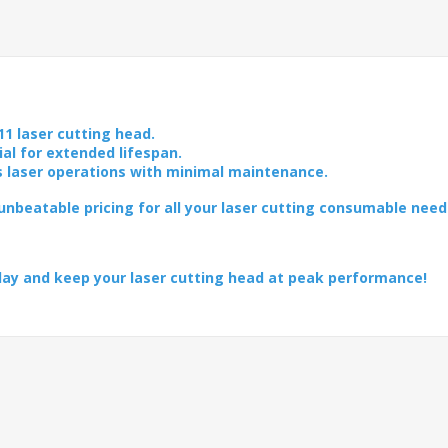
11 laser cutting head.
ial for extended lifespan.
s laser operations with minimal maintenance.
nbeatable pricing for all your laser cutting consumable need
day and keep your laser cutting head at peak performance!