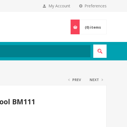
My Account
Preferences
(0)
items
PREV
NEXT
tool BM111