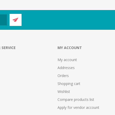
 SERVICE
MY ACCOUNT
My account
Addresses
Orders
Shopping cart
Wishlist
Compare products list
Apply for vendor account