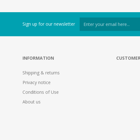
Sign up for our newsletter
INFORMATION
CUSTOMER
Shipping & returns
Privacy notice
Conditions of Use
About us