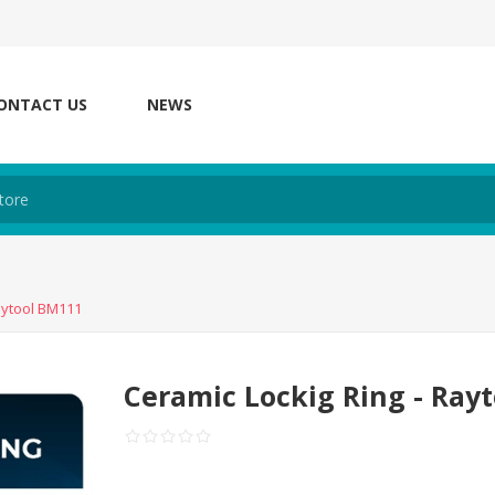
ONTACT US
NEWS
aytool BM111
Ceramic Lockig Ring - Ray