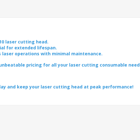
10 laser cutting head.
ial for extended lifespan.
s laser operations with minimal maintenance.
nbeatable pricing for all your laser cutting consumable need
day and keep your laser cutting head at peak performance!