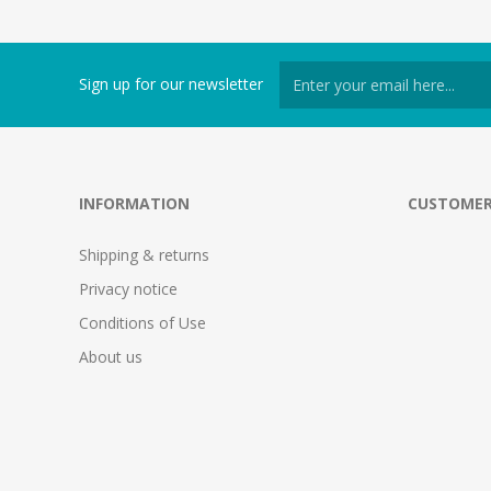
Sign up for our newsletter
INFORMATION
CUSTOMER
Shipping & returns
Privacy notice
Conditions of Use
About us