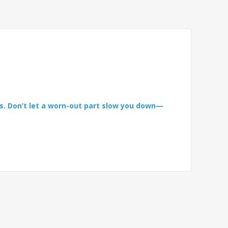
s. Don’t let a worn-out part slow you down—