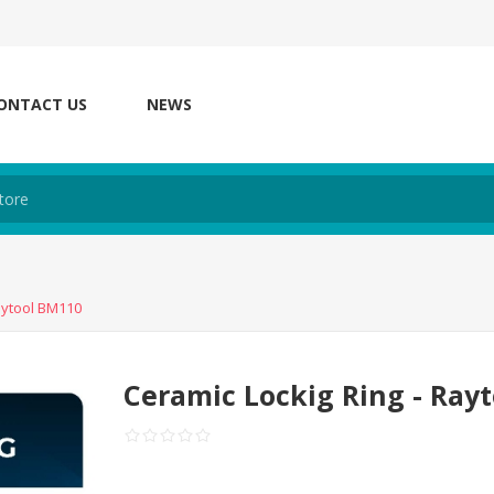
ONTACT US
NEWS
aytool BM110
Ceramic Lockig Ring - Ray