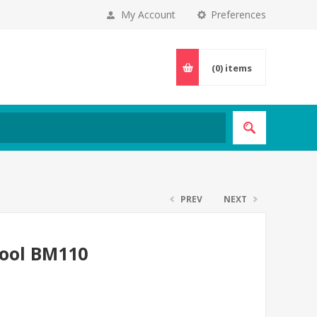
My Account
Preferences
(0)
items
PREV
NEXT
tool BM110