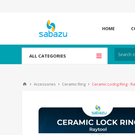
HOME
C
ALL CATEGORIES
Accessories
Ceramic Ring
Ceramic Lockig Ring - R