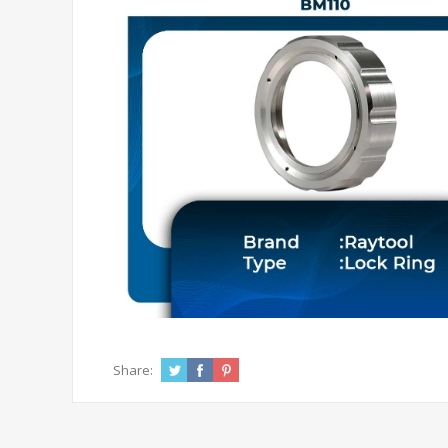
Share: