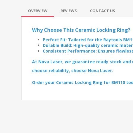
OVERVIEW
REVIEWS
CONTACT US
Why Choose This Ceramic Locking Ring?
Perfect Fit: Tailored for the Raytools BM1
Durable Build: High-quality ceramic mater
Consistent Performance: Ensures flawles
At Nova Laser, we guarantee ready stock and u
choose reliability, choose Nova Laser.
Order your Ceramic Locking Ring for BM110 to