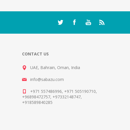
CONTACT US
UAE, Bahrain, Oman, India
info@sabazu.com
+971 557486996, +971 505190710,
+96898472757, +97332148747,
+918589840285