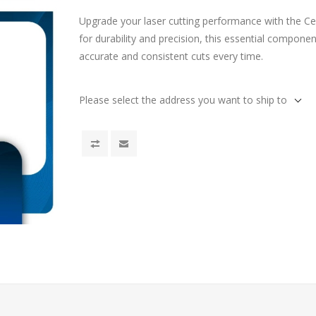
Upgrade your laser cutting performance with the C
for durability and precision, this essential compone
accurate and consistent cuts every time.
Please select the address you want to ship to