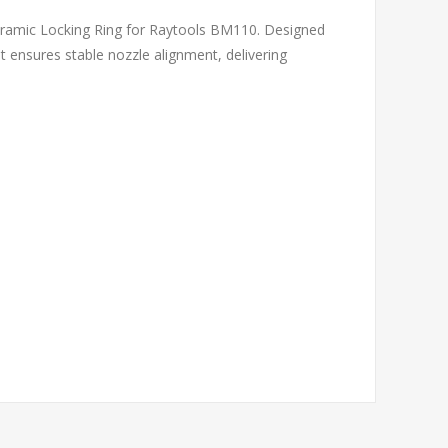
eramic Locking Ring for Raytools BM110. Designed
nt ensures stable nozzle alignment, delivering