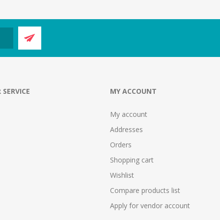
 SERVICE
MY ACCOUNT
My account
Addresses
Orders
Shopping cart
Wishlist
Compare products list
Apply for vendor account