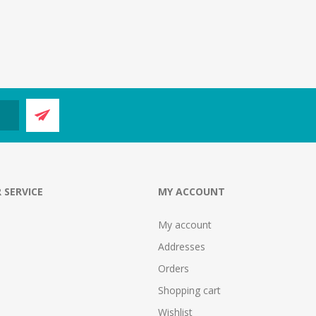
 SERVICE
MY ACCOUNT
My account
Addresses
Orders
Shopping cart
Wishlist