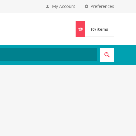
My Account
Preferences
(0)
items