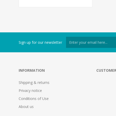
Sign up for our newsletter
INFORMATION
CUSTOMER
Shipping & returns
Privacy notice
Conditions of Use
About us