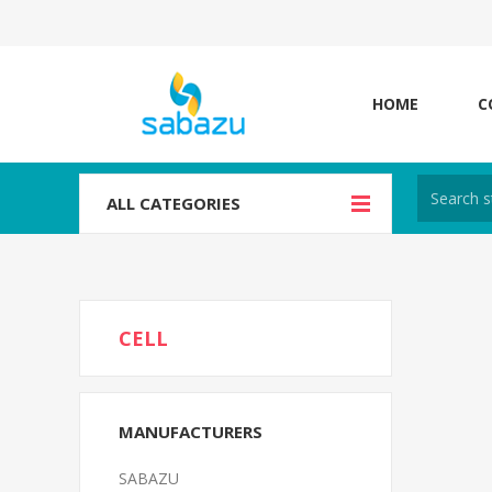
HOME
C
ALL CATEGORIES
CELL
MANUFACTURERS
SABAZU