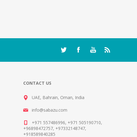
CONTACT US
UAE, Bahrain, Oman, India
info@sabazu.com
+971 557486996, +971 505190710,
+96898472757, +97332148747,
+918589840285