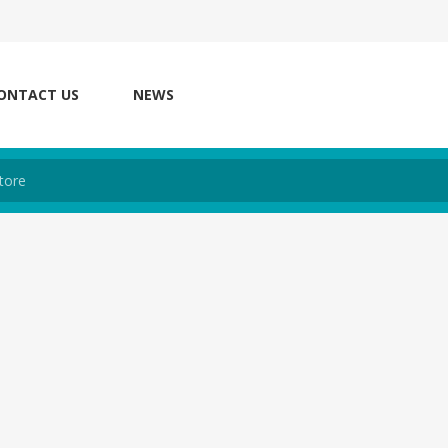
ONTACT US
NEWS