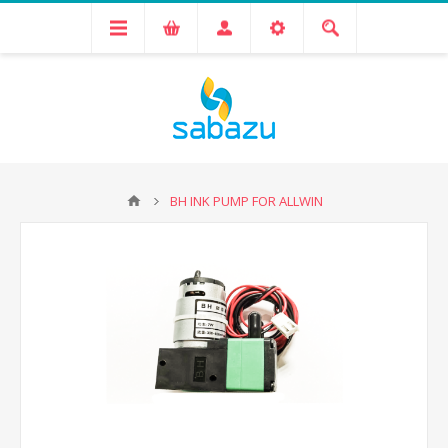
BH INK PUMP FOR ALLWIN