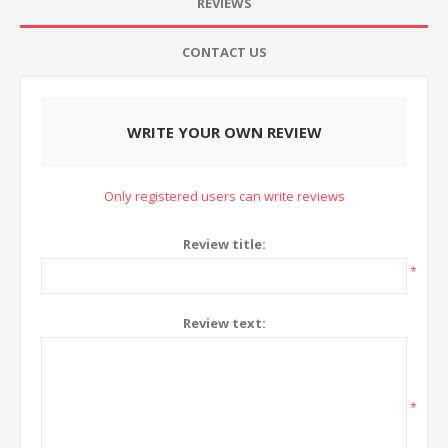
REVIEWS
CONTACT US
WRITE YOUR OWN REVIEW
Only registered users can write reviews
Review title:
*
Review text:
*