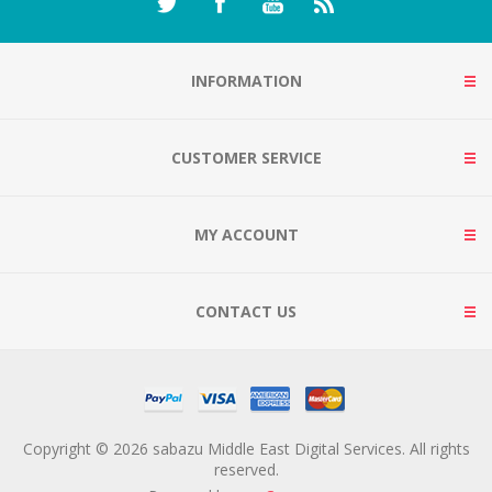
INFORMATION
CUSTOMER SERVICE
MY ACCOUNT
CONTACT US
Copyright © 2026 sabazu Middle East Digital Services. All rights
reserved.