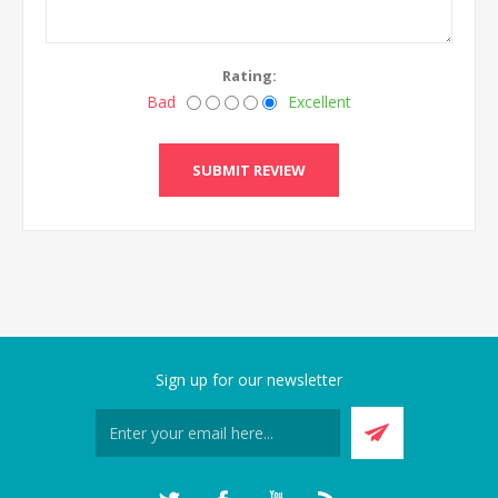
Rating:
Bad
Excellent
SUBMIT REVIEW
Sign up for our newsletter