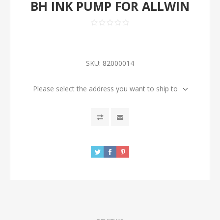
BH INK PUMP FOR ALLWIN
SKU:
82000014
Please select the address you want to ship to