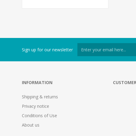
Sign up for our newsletter
INFORMATION
CUSTOMER
Shipping & returns
Privacy notice
Conditions of Use
About us