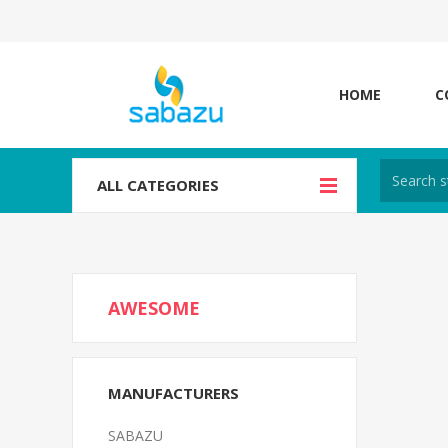
HOME
C
ALL CATEGORIES
AWESOME
MANUFACTURERS
SABAZU