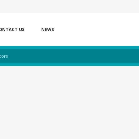
ONTACT US
NEWS