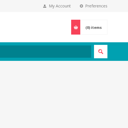
My Account
Preferences
(0)
items