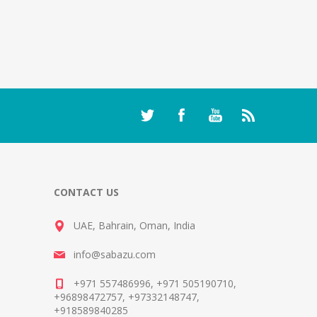
CONTACT US
UAE, Bahrain, Oman, India
info@sabazu.com
+971 557486996, +971 505190710,
+96898472757, +97332148747,
+918589840285