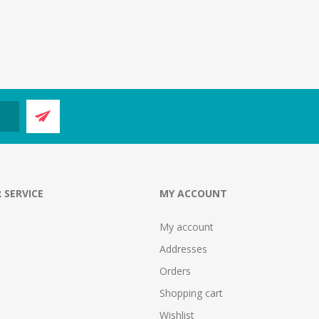
 SERVICE
MY ACCOUNT
My account
Addresses
Orders
Shopping cart
Wishlist