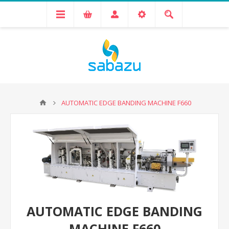
AUTOMATIC EDGE BANDING MACHINE F660
AUTOMATIC EDGE BANDING
MACHINE F660