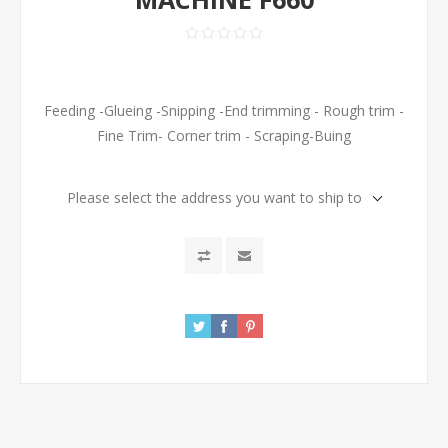
Feeding -Glueing -Snipping -End trimming - Rough trim -
Fine Trim- Corner trim - Scraping-Buing
Please select the address you want to ship to