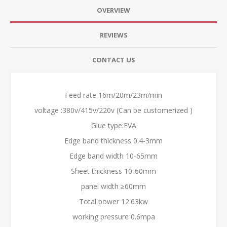
OVERVIEW
REVIEWS
CONTACT US
Feed rate 16m/20m/23m/min
voltage :380v/415v/220v (Can be customerized )
Glue type:EVA
Edge band thickness 0.4-3mm
Edge band width 10-65mm
Sheet thickness 10-60mm
panel width ≥60mm
Total power 12.63kw
working pressure 0.6mpa