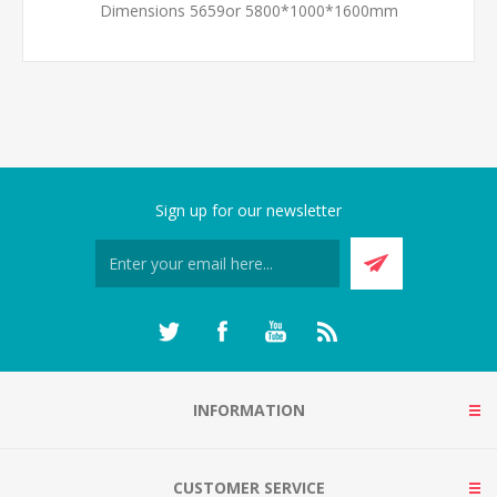
Dimensions 5659or 5800*1000*1600mm
Sign up for our newsletter
INFORMATION
CUSTOMER SERVICE