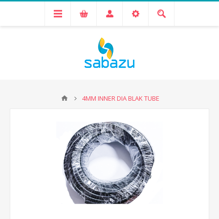
4MM INNER DIA BLAK TUBE