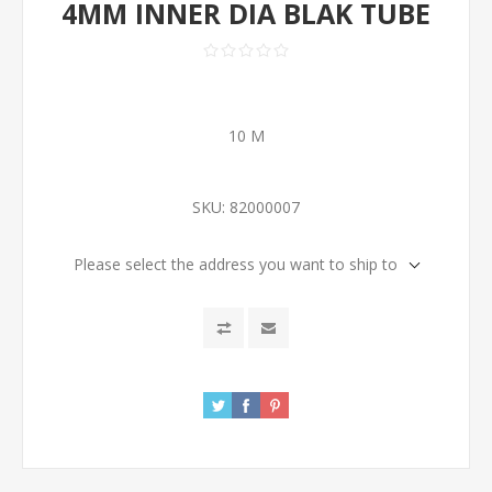
4MM INNER DIA BLAK TUBE
10 M
SKU:
82000007
Please select the address you want to ship to