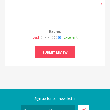
*
Rating:
Bad
Excellent
SUBMIT REVIEW
Sign up for our newsletter