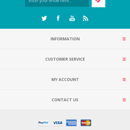
INFORMATION
CUSTOMER SERVICE
MY ACCOUNT
CONTACT US