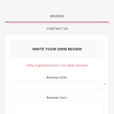
REVIEWS
CONTACT US
WRITE YOUR OWN REVIEW
Only registered users can write reviews
Review title:
*
Review text: